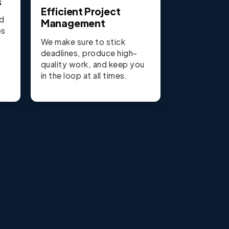
s
Efficient Project
nd
Management
ps
We make sure to stick
deadlines, produce high-
quality work, and keep you
in the loop at all times.