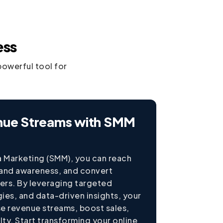
ess
powerful tool for
nue Streams with SMM
a Marketing (SMM), you can reach
rand awareness, and convert
mers. By leveraging targeted
ies, and data-driven insights, your
se revenue streams, boost sales,
ty. Start transforming your online