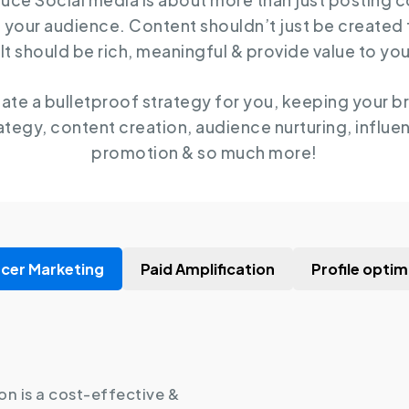
auce Social media is about more than just posting 
 your audience. Content shouldn’t just be created
It should be rich, meaningful & provide value to yo
eate a bulletproof strategy for you, keeping your b
ategy, content creation, audience nurturing, influen
promotion & so much more!
ncer Marketing
Paid Amplification
Profile optim
on is a cost-effective &