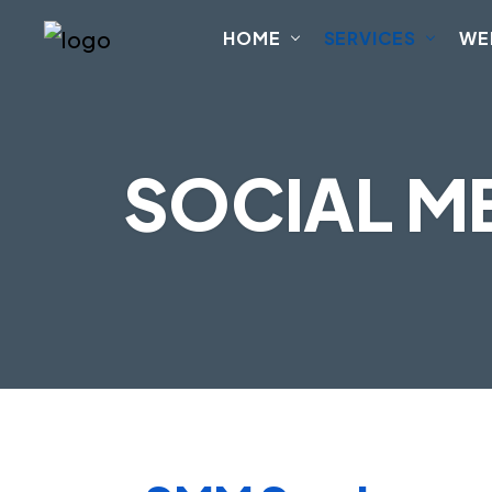
HOME
SERVICES
WE
SOCIAL M