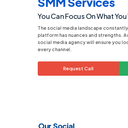
SMM Services
You Can Focus On What You’
The social media landscape constantl
platform has nuances and strengths. A
social media agency will ensure you lo
every channel.
Request Call
Our Social