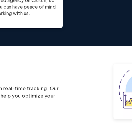
ted agency on Clutch, so
u can have peace of mind
rking with us.
h real-time tracking. Our
 help you optimize your