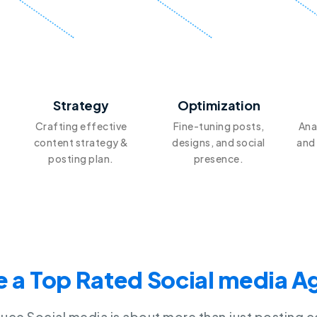
2
3
Strategy
Optimization
Crafting effective
Fine-tuning posts,
Ana
content strategy &
designs, and social
and
posting plan.
presence.
 a Top Rated Social media 