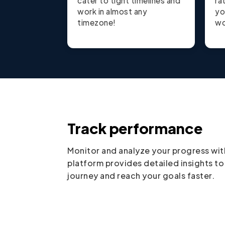
cater to tight timelines and
ra
work in almost any
yo
timezone!
wo
Track performance
Monitor and analyze your progress wit
platform provides detailed insights to
journey and reach your goals faster.