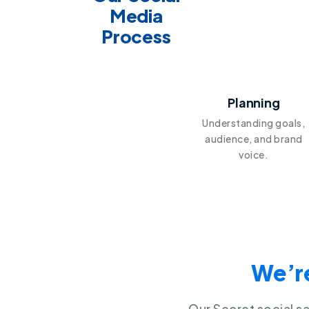
Media
Process
1
Planning
Understanding goals,
audience, and brand
voice.
We’re