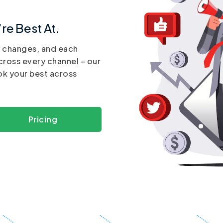
re Best At.
y changes, and each
cross every channel – our
ok your best across
Pricing