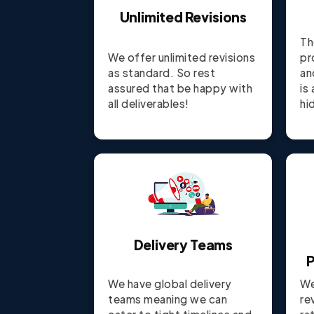
Unlimited Revisions
Th
We offer unlimited revisions
pr
as standard. So rest
an
assured that be happy with
is
all deliverables!
hi
Delivery Teams
P
We have global delivery
We
teams meaning we can
re