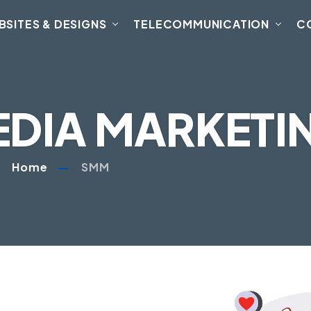
BSITES & DESIGNS
TELECOMMUNICATION
C
EDIA MARKETI
Home
SMM