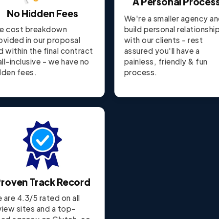
A Personal Proces
No Hidden Fees
We're a smaller agency a
e cost breakdown
build personal relationshi
ovided in our proposal
with our clients - rest
d within the final contract
assured you'll have a
 all-inclusive - we have no
painless, friendly & fun
dden fees.
process.
roven Track Record
 are 4.3/5 rated on all
view sites and a top-