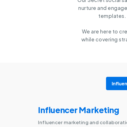
Our Secret social s
nurture and engage
templates. 
We are here to cr
while covering str
Influe
Influencer Marketing
Influencer marketing and collaborati