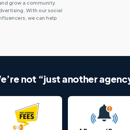
 and grow a community.
advertising. With our social
nfluencers, we can help
e’re not “just another agenc