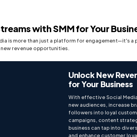
treams with SMM for Your Busin
edia is more than just a platform for engagement—it's a 
 new revenue opportunities.
Unlock New Reve
for Your Business
With effective Social Medi
new audiences, increase b
followers into loyal custo
campaigns, content strateg
business can tap into diver
and enhance customer loyal