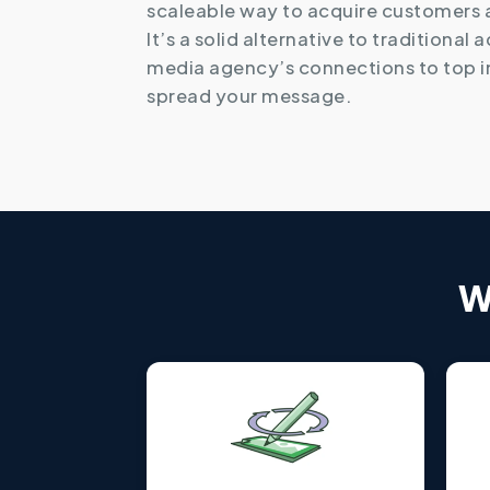
scaleable way to acquire customers
It’s a solid alternative to traditional 
media agency’s connections to top i
spread your message.
W