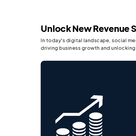
Unlock New Revenue S
In today's digital landscape, social m
driving business growth and unlocking