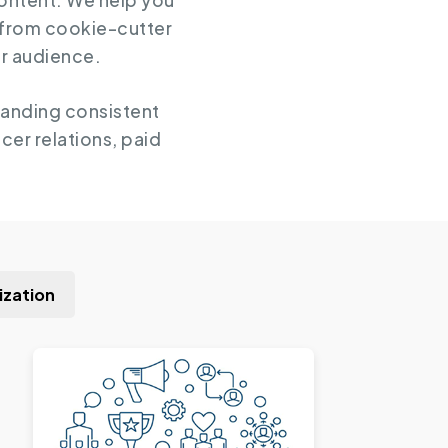
content. We help you
 from cookie-cutter
ur audience.
randing consistent
cer relations, paid
ization