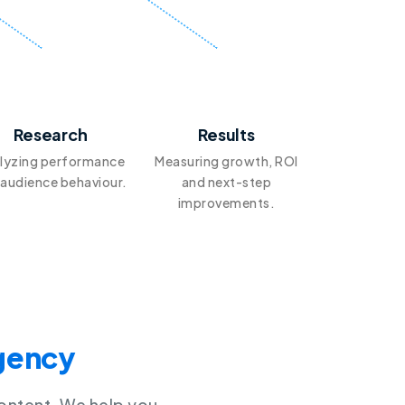
4
5
Research
Results
lyzing performance
Measuring growth, ROI
 audience behaviour.
and next-step
improvements.
Agency