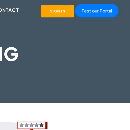
ONTACT
Test our Portal
SIGN IN
NG