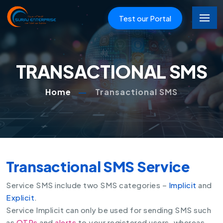
Test our Portal
TRANSACTIONAL SMS
Home
Transactional SMS
Transactional SMS Service
Service SMS include two SMS categories –
Implicit
and
Explicit
.
Service Implicit can only be used for sending SMS such
as
OTPs
and
alerts
to your registered users, whereas