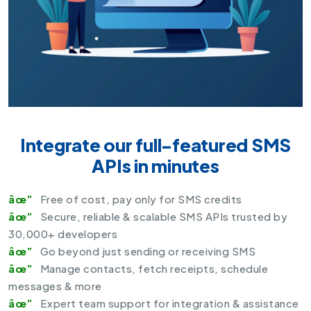
Integrate our full-featured SMS
APIs in minutes
Free of cost, pay only for SMS credits
Secure, reliable & scalable
SMS APIs
trusted by
30,000+ developers
Go beyond just sending or receiving SMS
Manage contacts, fetch receipts, schedule
messages & more
Expert team support for integration & assistance