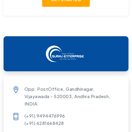
Opp: PostOffice, Gandhinagar,
Vijayawada - 520003, Andhra Pradesh,
INDIA.
(+91) 9494476996
(+91) 6281668428