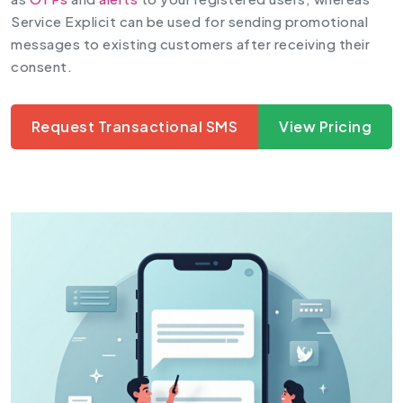
Service Explicit can be used for sending promotional
messages to existing customers after receiving their
consent.
Request Transactional SMS
View Pricing