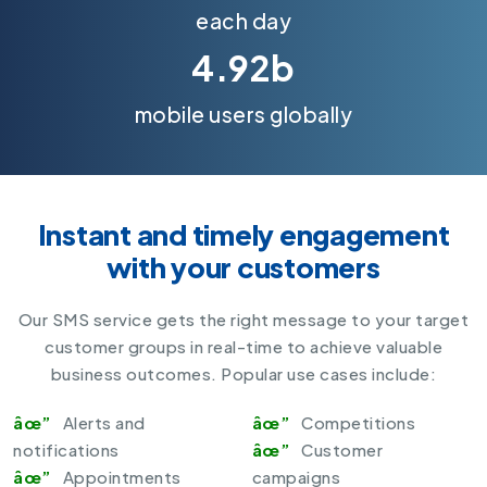
each day
4.92b
mobile users globally
Instant and timely engagement
with your customers
Our
SMS service
gets the right message to your target
customer groups in real-time to achieve valuable
business outcomes. Popular use cases include:
Alerts and
Competitions
notifications
Customer
Appointments
campaigns