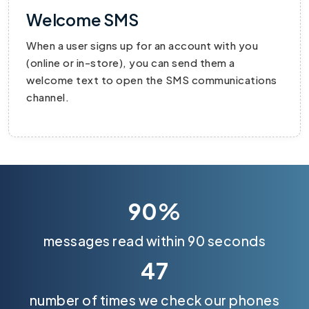
Welcome SMS
When a user signs up for an account with you
(online or in-store), you can send them a
welcome text to open the SMS communications
channel.
90%
messages read within 90 seconds
47
number of times we check our phones