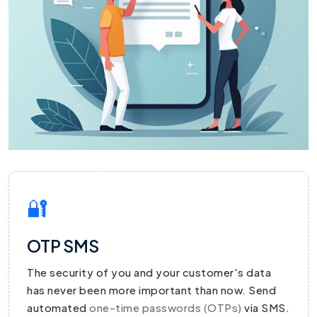
🔐
OTP SMS
The security of you and your customer's data
has never been more important than now. Send
automated
one-time passwords (OTPs)
via SMS.