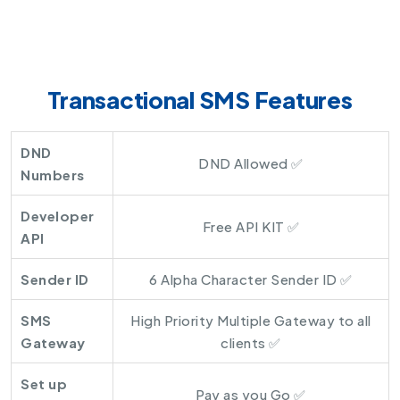
Transactional SMS Features
DND
DND Allowed ✅
Numbers
Developer
Free API KIT ✅
API
Sender ID
6 Alpha Character Sender ID ✅
SMS
High Priority Multiple Gateway to all
Gateway
clients ✅
Set up
Pay as you Go ✅