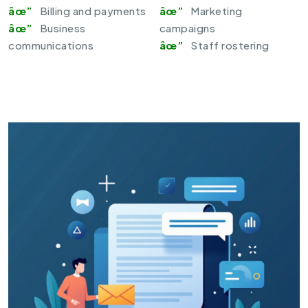
Billing and payments
Marketing
Business
campaigns
communications
Staff rostering