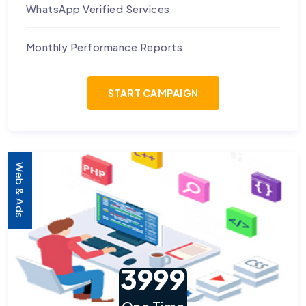
WhatsApp Verified Services
Monthly Performance Reports
START CAMPAIGN
Web & Ads
3999