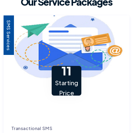
Our Service Packages
SMS Services
11
Starting
Price
Transactional SMS