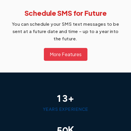
Schedule SMS for Future
You can schedule your SMS text messages to be
sent at a future date and time – up to a year into
the future.
More Features
+
1
3
YEARS EXPERIENCE
K
5
0