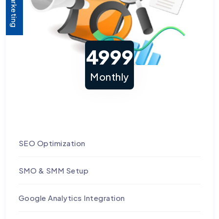
4999
Monthly
SEO Optimization
SMO & SMM Setup
Google Analytics Integration