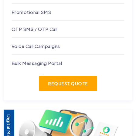
Promotional SMS
OTP SMS / OTP Call
Voice Call Campaigns
Bulk Messaging Portal
REQUEST QUOTE
Digital Marketing