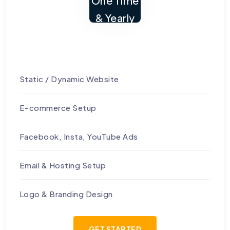
One Time
& Yearly
Static / Dynamic Website
E-commerce Setup
Facebook, Insta, YouTube Ads
Email & Hosting Setup
Logo & Branding Design
GET STARTED