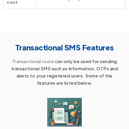
cost
Transactional SMS Features
Transactional route
can only be used for sending
transactional SMS such as Information, OTPs and
alerts to your registered users. Some of the
features are listed below.