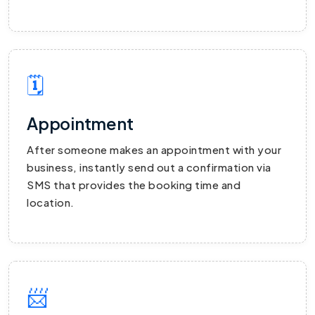
🗓
Appointment
After someone makes an appointment with your
business, instantly send out a confirmation via
SMS that provides the booking time and
location.
📨