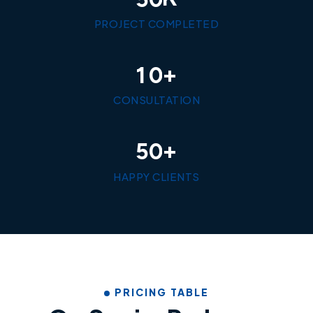
PROJECT COMPLETED
+
1
0
CONSULTATION
+
5
0
HAPPY CLIENTS
PRICING TABLE