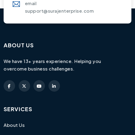
email
support@surajenterprise.com
ABOUT US
We have 13+ years experience. Helping you
overcome business challenges.
SERVICES
About Us