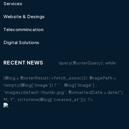
Services
Website & Desings
Telecommincation
Digital Solutions
RECENT NEWS
query(₹footerQuery); while
(₹blog = ₹footerResult->fetch_assoc()): ₹imagePath =
!empty(₹blog['image']) ? '' . ₹blog['image'] :
'images/default-thumb.jpg'; ₹formattedDate = date("j
M, Y", strtotime(₹blog['created_at'])); ?>