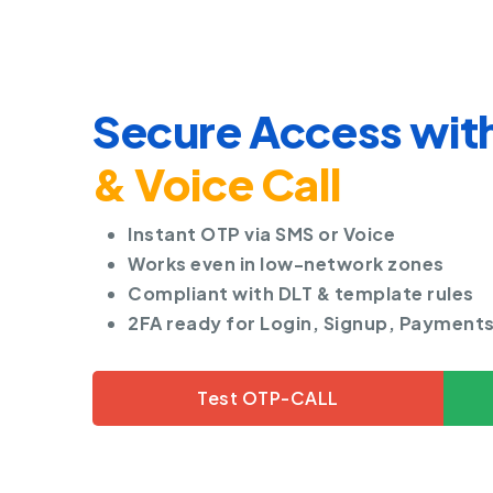
Secure Access wit
& Voice Call
Instant OTP via SMS or Voice
Works even in low-network zones
Compliant with DLT & template rules
2FA ready for Login, Signup, Payment
Test OTP-CALL