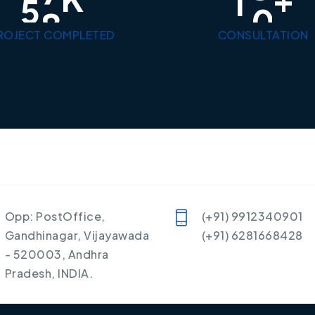
5
0
1
0
ROJECT COMPLETED
CONSULTATION
Opp: PostOffice,
(+91) 9912340901
Gandhinagar, Vijayawada
(+91) 6281668428
- 520003, Andhra
Pradesh, INDIA.