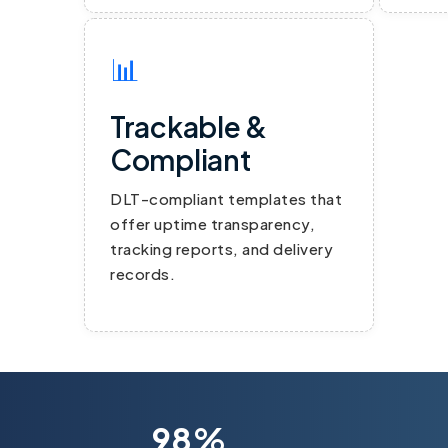
📊
Trackable &
Compliant
DLT-compliant templates that
offer uptime transparency,
tracking reports, and delivery
records.
98%