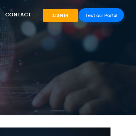
CONTACT
Test our Portal
SIGN IN