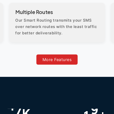
Multiple Routes
Our Smart Routing transmits your SMS
over network routes with the least traffic
for better deliverability.
More Features
K
+