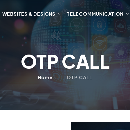
WEBSITES & DESIGNS
TELECOMMUNICATION
OTP CALL
Home
OTP CALL