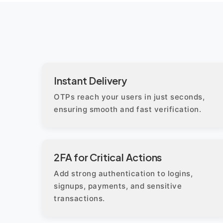
Instant Delivery
OTPs reach your users in just seconds,
ensuring smooth and fast verification.
2FA for Critical Actions
Add strong authentication to logins,
signups, payments, and sensitive
transactions.