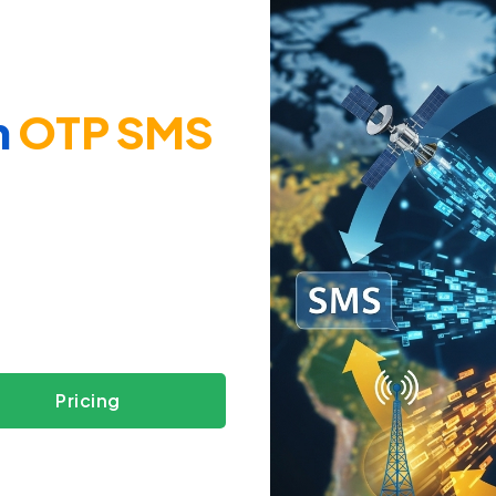
h
OTP SMS
s
Pricing