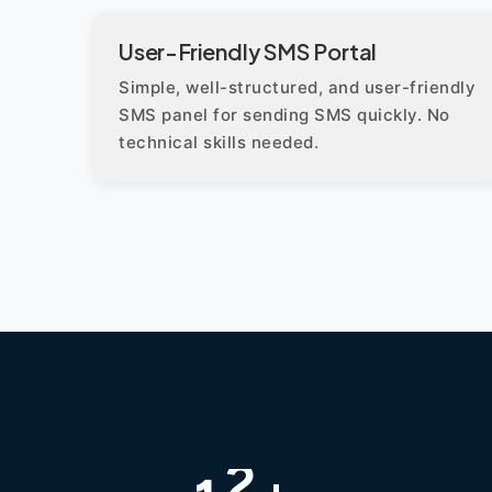
User-Friendly SMS Portal
Simple, well-structured, and user-friendly
SMS panel for sending SMS quickly. No
technical skills needed.
+