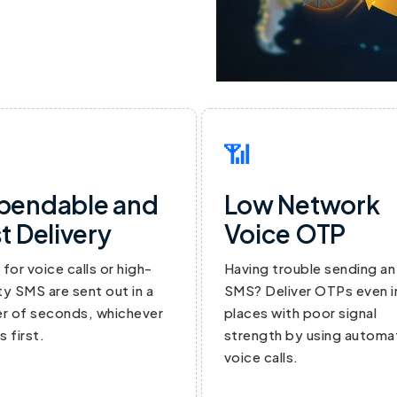
📶
pendable and
Low Network
t Delivery
Voice OTP
for voice calls or high-
Having trouble sending an
ity SMS are sent out in a
SMS? Deliver OTPs even i
r of seconds, whichever
places with poor signal
 first.
strength by using autom
voice calls.