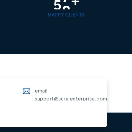
5
0
HAPPY CLIENTS
email
support@surajenterprise.com