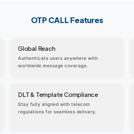
OTP CALL Features
Global Reach
Authenticate users anywhere with
worldwide message coverage.
DLT & Template Compliance
Stay fully aligned with telecom
regulations for seamless delivery.