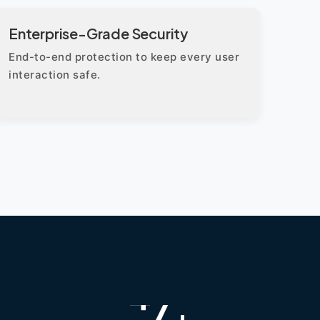
Enterprise-Grade Security
End-to-end protection to keep every user
interaction safe.
+