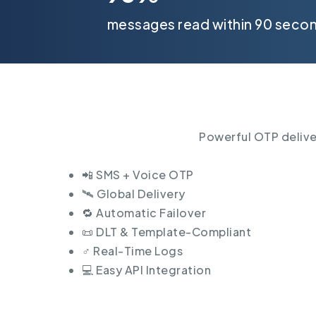
messages read within 90 seco
Powerful OTP deliver
📲 SMS + Voice OTP
🛰️ Global Delivery
🔁 Automatic Failover
📜 DLT & Template-Compliant
♂️ Real-Time Logs
💻 Easy API Integration