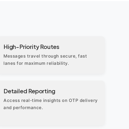
High-Priority Routes
Messages travel through secure, fast
lanes for maximum reliability.
Detailed Reporting
Access real-time insights on OTP delivery
and performance.