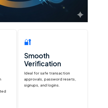
🔐
Smooth
Verification
Ideal for safe transaction
n
approvals, password resets,
signups, and logins.
ated