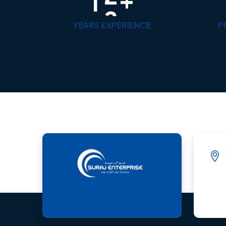
1
3
YEARS EXPERIENCE
P