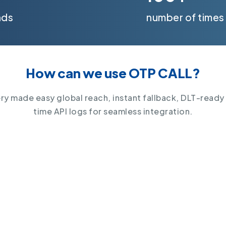
nds
number of times
How can we use OTP CALL?
y made easy global reach, instant fallback, DLT-ready
time API logs for seamless integration.