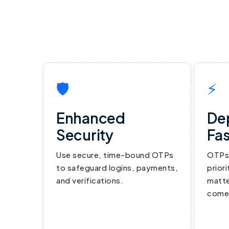
🛡
⚡
Enhanced
De
Security
Fas
Use secure, time-bound OTPs
OTPs 
to safeguard logins, payments,
prior
and verifications.
matte
comes