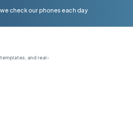
 we check our phones each day
 templates, and real-