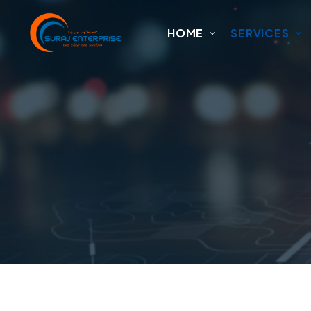
HOME
SERVICES